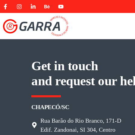
Get in touch
and request our he
CHAPECÓ/SC
Rua Barão do Rio Branco, 171-D
Edif. Zandonai, SI 304, Centro