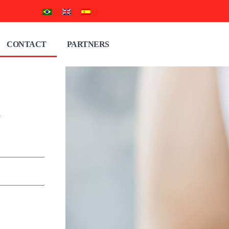
CONTACT
PARTNERS
n