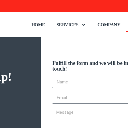
HOME
SERVICES
COMPANY
Fulfill the form and we will be i
touch!
lp!