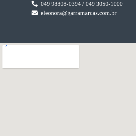
049 98808-0394 / 049 3050-1000
eleonora@garramarcas.com.br